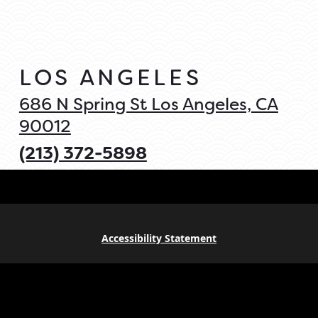
LOS ANGELES
686 N Spring St Los Angeles, CA
90012
(213) 372-5898
Accessibility Statement