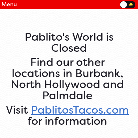
Menu
Pablito's World is
Closed
Find our other
locations in Burbank,
North Hollywood and
Palmdale
Visit
PablitosTacos.com
for information