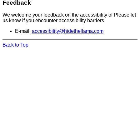
Feedback
We welcome your feedback on the accessibility of Please let
us know if you encounter accessibility barriers
E-mail:
accessibility@hidethellama.com
Back to Top