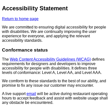
Accessibility Statement
Return to home page
We are committed to ensuring digital accessibility for people
with disabilities. We are continually improving the user
experience for everyone, and applying the relevant
accessibility standards.
Conformance status
The
Web Content Accessibility Guidelines (WCAG)
defines
requirements for designers and developers to improve
accessibility for people with disabilities. It defines three
levels of conformance: Level A, Level AA, and Level AAA.
We comform to these standards to the best of our ability, and
promise to fix any issue our customer may encounter.
A live support
email
will be active during restaurant operating
hours to accept feedback and assist with website usage shall
any obstacle be encountered.