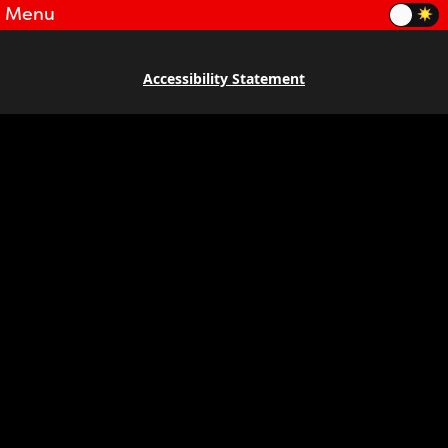
Menu
Accessibility Statement